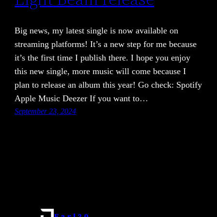
Big news, my latest single is now available on
streaming platforms! It’s a new step for me because
it’s the first time I publish there. I hope you enjoy
this new single, more music will come because I
plan to release an album this year! Go check: Spotify
Apple Music Deezer If you want to…
September 23, 2024
Earl20