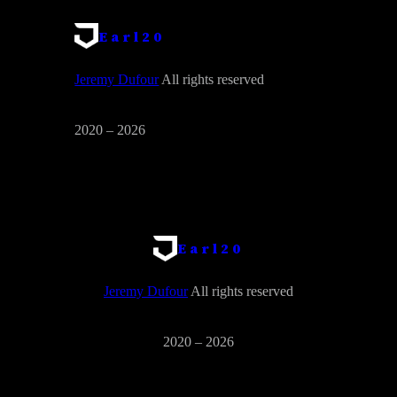
Earl20
Jeremy Dufour
All rights reserved
2020 – 2026
Earl20
Jeremy Dufour
All rights reserved
2020 – 2026