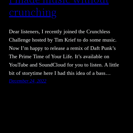
crunching
Dear listeners, I recently joined the Crunchless
Challenge hosted by Tim Krief to do some music.
Now I’m happy to release a remix of Daft Punk’s
The Prime Time of Your Life. It’s available on
YouTube and SoundCloud for you to listen. A little
bit of storytime here I had this idea of a bass…
December 24, 2022